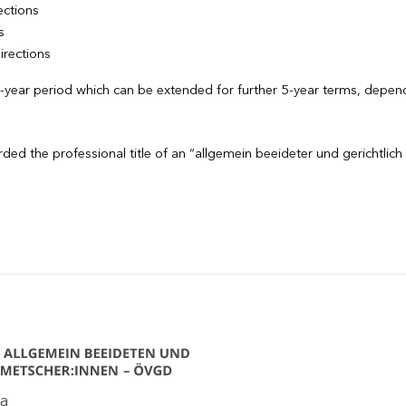
rections
s
irections
5-year period which can be extended for further 5-year terms, dependi
 the professional title of an “allgemein beeideter und gerichtlich 
nna