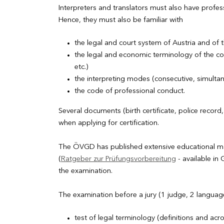
Interpreters and translators must also have professi
Hence, they must also be familiar with
the legal and court system of Austria and of 
the legal and economic terminology of the co
etc.)
the interpreting modes (consecutive, simultane
the code of professional conduct.
Several documents (birth certificate, police recor
when applying for certification.
The ÖVGD has published extensive educational mate
(
Ratgeber zur Prüfungsvorbereitung
- available i
the examination.
The examination before a jury (1 judge, 2 language
test of legal terminology (definitions and ac