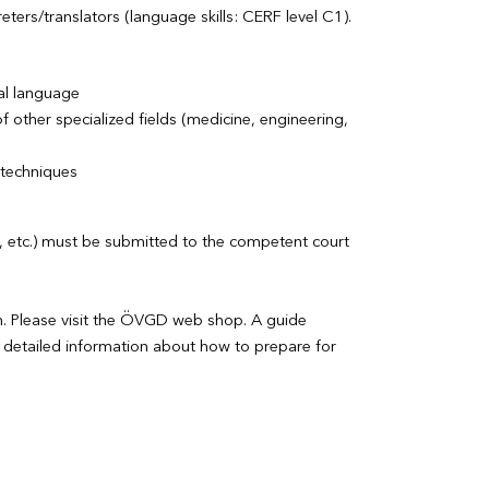
eters/translators (language skills: CERF level C1).
ial language
other specialized fields (medicine, engineering,
 techniques
CV, etc.) must be submitted to the competent court
n. Please visit the ÖVGD web shop. A guide
detailed information about how to prepare for