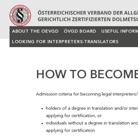
ABOUT THE OEVGD
ÖVGD BOARD
USEFUL INFOR
LOOKING FOR INTERPRETERS-TRANSLATORS
HOW TO BECOME
Admission criteria for becoming legal interpreters/t
holders of a degree in translation and/or int
applying for certification, or
individuals without a degree in translation and
applying for certification