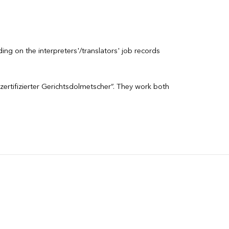
ng on the interpreters'/translators' job records
zertifizierter Gerichtsdolmetscher”. They work both