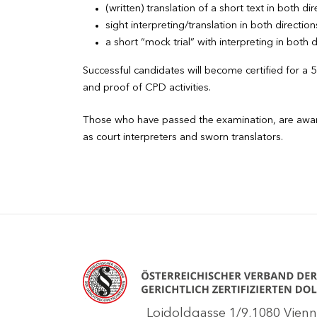
(written) translation of a short text in both di
sight interpreting/translation in both direction
a short “mock trial” with interpreting in both d
Successful candidates will become certified for a 
and proof of CPD activities.
Those who have passed the examination, are awarded
as court interpreters and sworn translators.
Loidoldgasse 1/9,1080 Vie