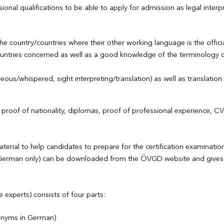
onal qualifications to be able to apply for admission as legal interpr
the country/countries where their other working language is the offic
untries concerned as well as a good knowledge of the terminology of 
ous/whispered, sight interpreting/translation) as well as translation
d, proof of nationality, diplomas, proof of professional experience, 
rial to help candidates to prepare for the certification examinatio
n German only) can be downloaded from the ÖVGD website and gives 
 experts) consists of four parts:
ronyms in German)