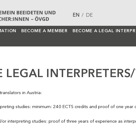
EN
/
DE
MATION
BECOME A MEMBER
BECOME A LEGAL INTERP
 LEGAL INTERPRETERS
ranslators in Austria:
erpreting studies: minimum: 240 ECTS credits and proof of one year of
/or interpreting studies: proof of three years of experience as interpr