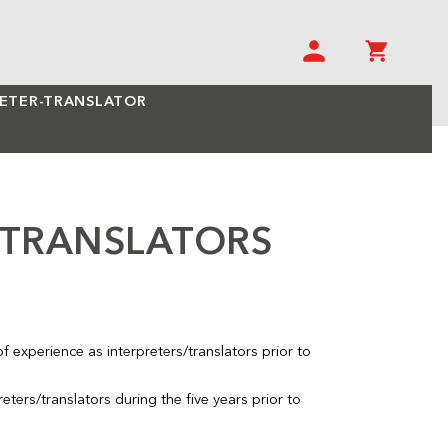
RETER-TRANSLATOR
/TRANSLATORS
 experience as interpreters/translators prior to
eters/translators during the five years prior to